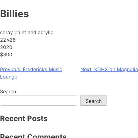
Skip
Billies
to
content
spray paint and acrylic
22×28
2020
$300
Post
Previous:
Fredericks Music
Next:
KDHX on Magnolia
Lounge
navigation
Search
Search
Recent Posts
Recent Comments