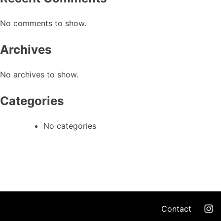
No comments to show.
Archives
No archives to show.
Categories
No categories
Contact