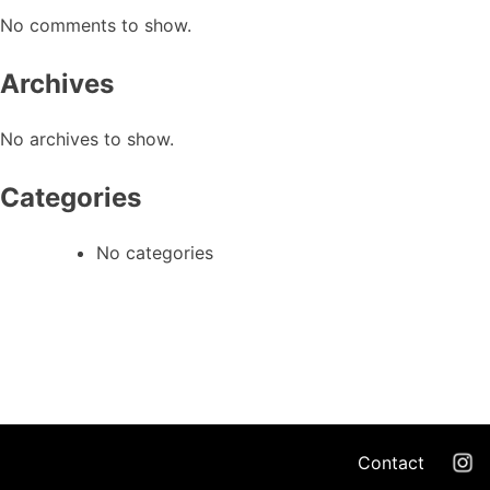
No comments to show.
Archives
No archives to show.
Categories
No categories
Contact