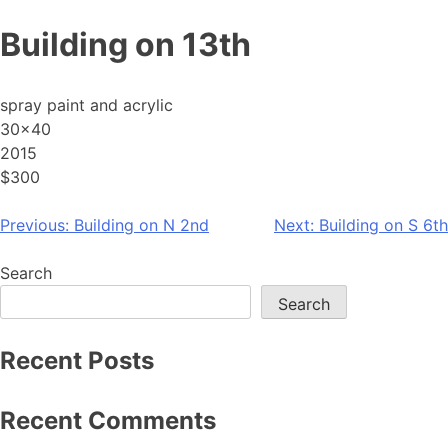
Skip
Building on 13th
to
content
spray paint and acrylic
30×40
2015
$300
Post
Previous:
Building on N 2nd
Next:
Building on S 6th
navigation
Search
Search
Recent Posts
Recent Comments