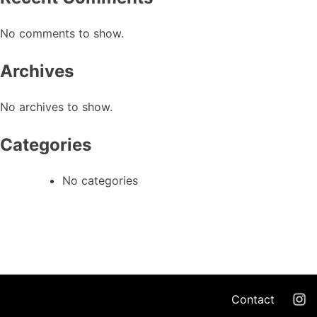
No comments to show.
Archives
No archives to show.
Categories
No categories
Contact