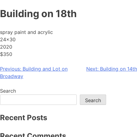
Skip
Building on 18th
to
content
spray paint and acrylic
24×30
2020
$350
Post
Previous:
Building and Lot on
Next:
Building on 14th
Broadway
navigation
Search
Search
Recent Posts
Recent Comments