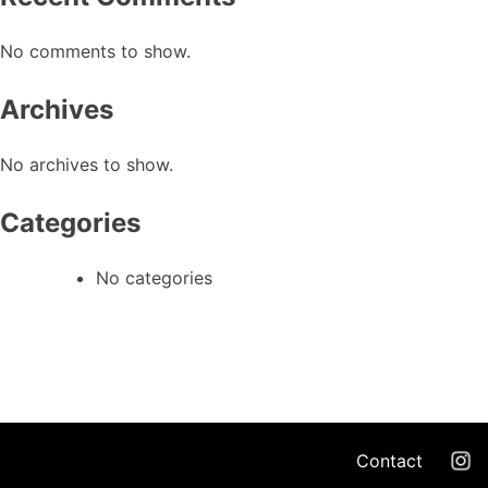
No comments to show.
Archives
No archives to show.
Categories
No categories
Contact