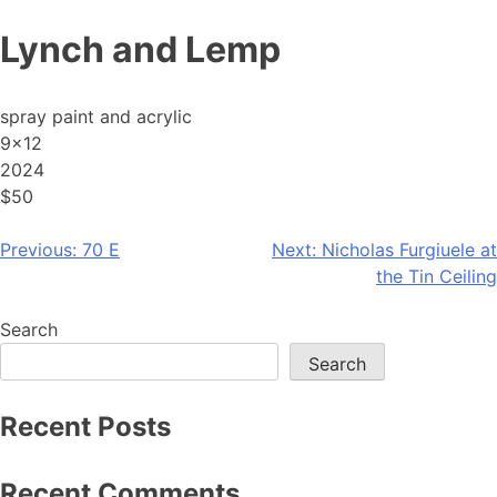
Skip
Lynch and Lemp
to
content
spray paint and acrylic
9×12
2024
$50
Post
Previous:
70 E
Next:
Nicholas Furgiuele at
the Tin Ceiling
navigation
Search
Search
Recent Posts
Recent Comments