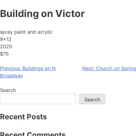
Skip
Building on Victor
to
content
spray paint and acrylic
9×12
2020
$75
Post
Previous:
Buildings on N
Next:
Church on Spring
Broadway
navigation
Search
Search
Recent Posts
Recent Comments