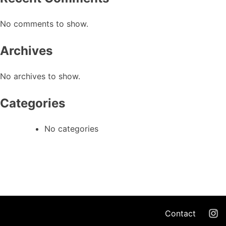
No comments to show.
Archives
No archives to show.
Categories
No categories
Contact