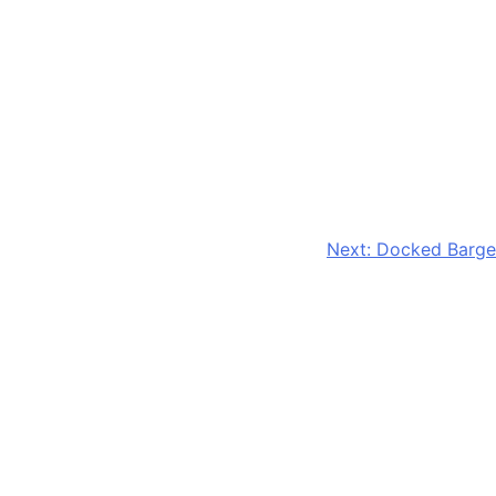
Next:
Docked Barge