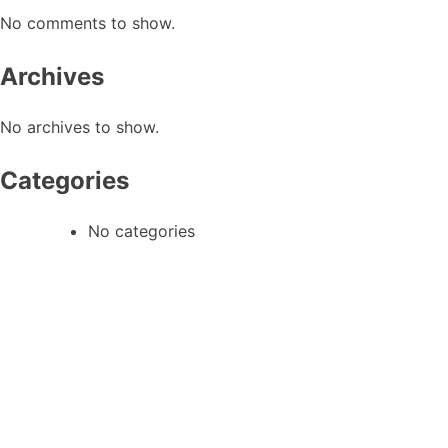
No comments to show.
Archives
No archives to show.
Categories
No categories