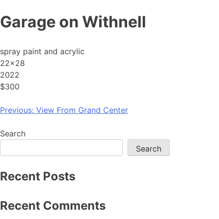
Skip
Garage on Withnell
to
content
spray paint and acrylic
22×28
2022
$300
Post
Previous:
View From Grand Center
navigation
Search
Search
Recent Posts
Recent Comments