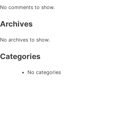
No comments to show.
Archives
No archives to show.
Categories
No categories