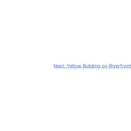
Next:
Yellow Building on Riverfront