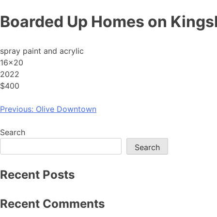
Skip
Boarded Up Homes on King
to
content
spray paint and acrylic
16×20
2022
$400
Post
Previous:
Olive Downtown
navigation
Search
Search
Recent Posts
Recent Comments