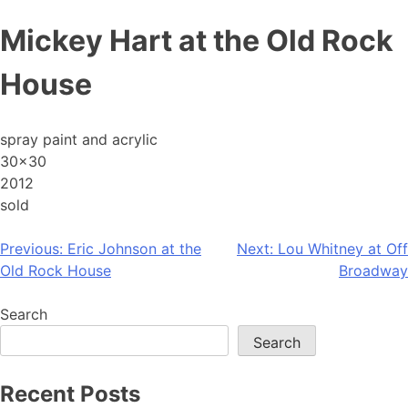
Skip
Mickey Hart at the Old Rock
to
content
House
spray paint and acrylic
30×30
2012
sold
Post
Previous:
Eric Johnson at the
Next:
Lou Whitney at Off
Old Rock House
Broadway
navigation
Search
Search
Recent Posts