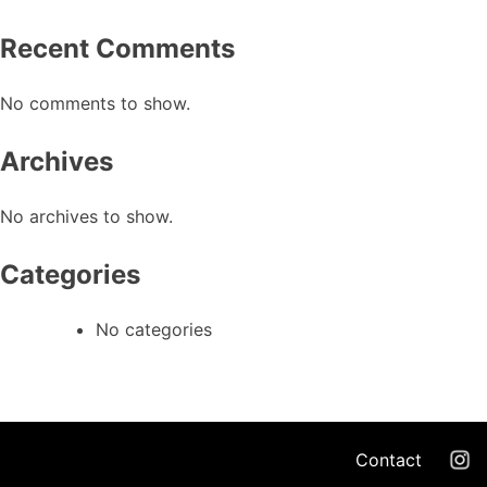
Recent Comments
No comments to show.
Archives
No archives to show.
Categories
No categories
Contact