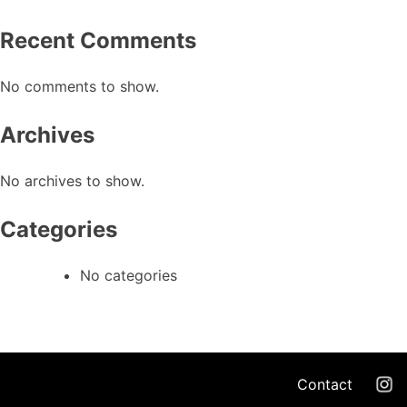
Recent Comments
No comments to show.
Archives
No archives to show.
Categories
No categories
Contact