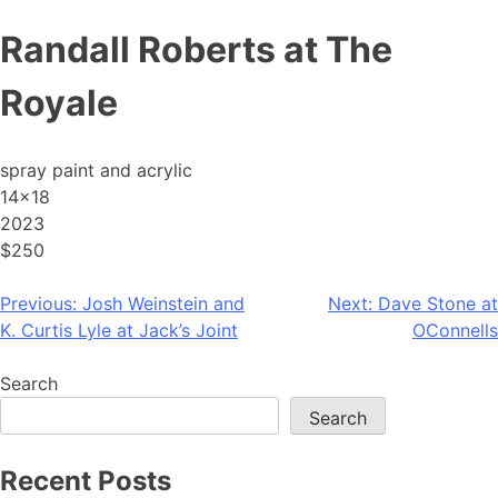
Skip
Randall Roberts at The
to
content
Royale
spray paint and acrylic
14×18
2023
$250
Post
Previous:
Josh Weinstein and
Next:
Dave Stone at
K. Curtis Lyle at Jack’s Joint
OConnells
navigation
Search
Search
Recent Posts