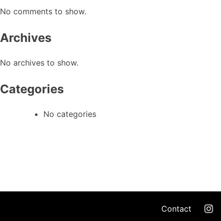
No comments to show.
Archives
No archives to show.
Categories
No categories
Contact