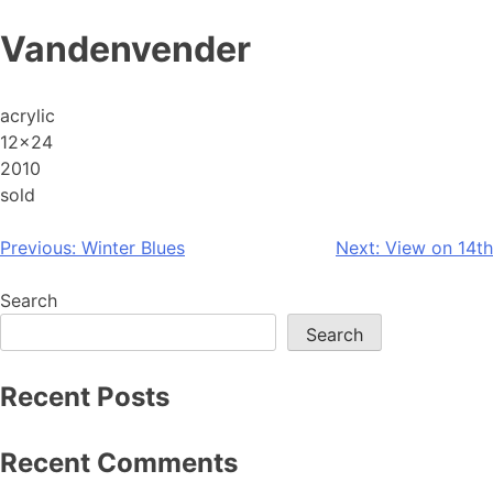
Skip
Vandenvender
to
content
acrylic
12×24
2010
sold
Post
Previous:
Winter Blues
Next:
View on 14th
navigation
Search
Search
Recent Posts
Recent Comments