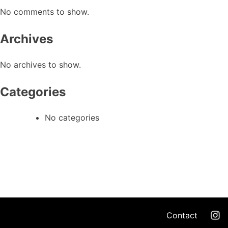
No comments to show.
Archives
No archives to show.
Categories
No categories
Contact