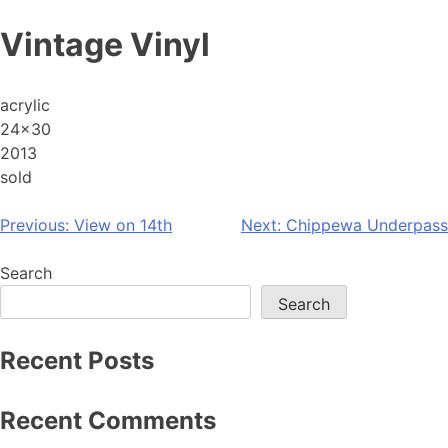
Skip
Vintage Vinyl
to
content
acrylic
24×30
2013
sold
Post
Previous:
View on 14th
Next:
Chippewa Underpass
navigation
Search
Search
Recent Posts
Recent Comments